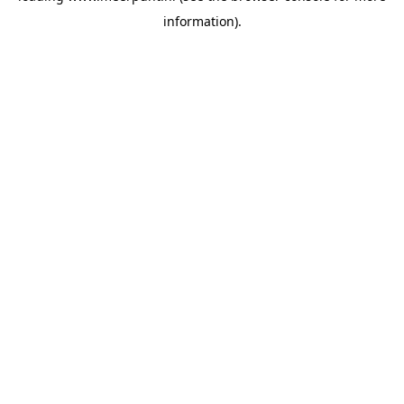
information)
.