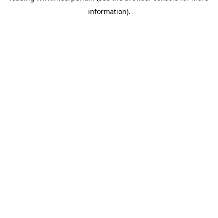
information)
.