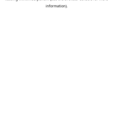
information)
.