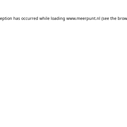
xception has occurred
while loading
www.meerpunt.nl
(see the brow