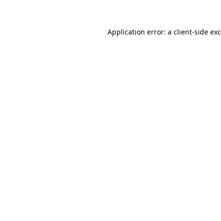
Application error: a client-side e