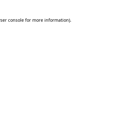
ser console for more information)
.