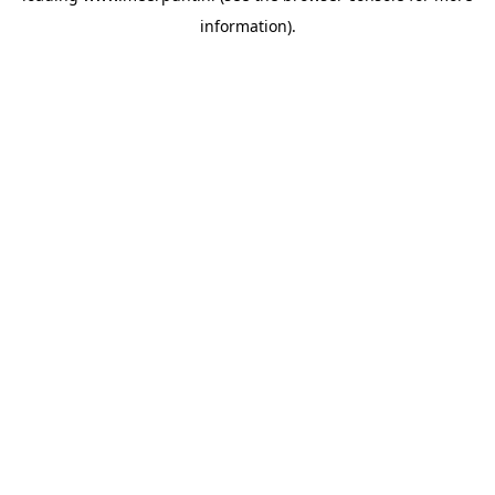
information)
.